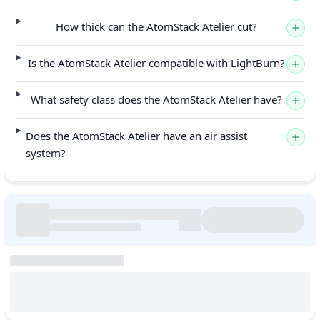
How thick can the AtomStack Atelier cut?
Is the AtomStack Atelier compatible with LightBurn?
What safety class does the AtomStack Atelier have?
Does the AtomStack Atelier have an air assist
system?