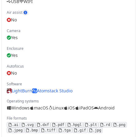
USB
WIFI
Air assist
Show Air Assist example
No
Camera
Yes
Enclosure
Yes
Autofocus
No
Software
LightBurn
Atomstack Studio
Operating systems
Windows
macOS
Linux
iOS
iPadOS
Android
File formats
.
ai
.
svg
.
dxf
.
pdf
.
hpgl
.
plt
.
rd
.
png
.
jpeg
.
bmp
.
tiff
.
tga
.
gif
.
jpg