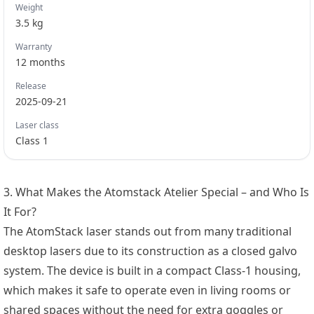
Weight
3.5
kg
Warranty
12
months
Release
2025-09-21
Laser class
Class 1
3. What Makes the Atomstack Atelier Special – and Who Is
It For?
The AtomStack laser stands out from many traditional
desktop lasers due to its construction as a closed galvo
system. The device is built in a compact Class-1 housing,
which makes it safe to operate even in living rooms or
shared spaces without the need for extra goggles or