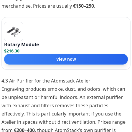
merchandise. Prices are usually
€150–250
.
Rotary Module
$216.30
View now
4.3 Air Purifier for the Atomstack Atelier
Engraving produces smoke, dust, and odors, which can
be unpleasant or harmful indoors. An external purifier
with exhaust and filters removes these particles
effectively. This is particularly important if you use the
Atelier in spaces without direct ventilation. Prices range
from
€200–400
, though AtomStack’s own purifier is