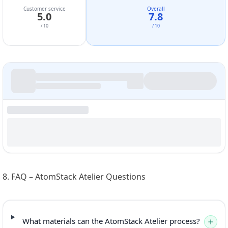
Customer service
Overall
5.0
7.8
/ 10
/ 10
8. FAQ – AtomStack Atelier Questions
What materials can the AtomStack Atelier process?