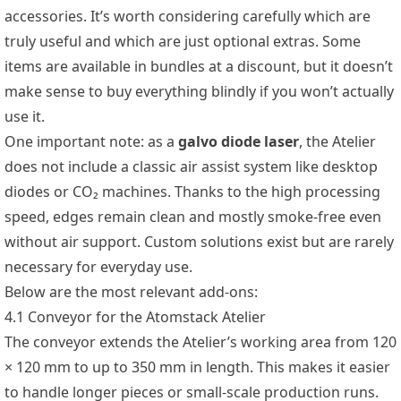
accessories. It’s worth considering carefully which are
truly useful and which are just optional extras. Some
items are available in bundles at a discount, but it doesn’t
make sense to buy everything blindly if you won’t actually
use it.
One important note: as a
galvo diode laser
, the Atelier
does not include a classic air assist system like desktop
diodes or CO₂ machines. Thanks to the high processing
speed, edges remain clean and mostly smoke-free even
without air support. Custom solutions exist but are rarely
necessary for everyday use.
Below are the most relevant add-ons:
4.1 Conveyor for the Atomstack Atelier
The conveyor extends the Atelier’s working area from 120
× 120 mm to up to 350 mm in length. This makes it easier
to handle longer pieces or small-scale production runs.