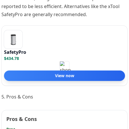
reported to be less efficient. Alternatives like the xTool
SafetyPro are generally recommended.
SafetyPro
$434.78
View now
5. Pros & Cons
Pros & Cons