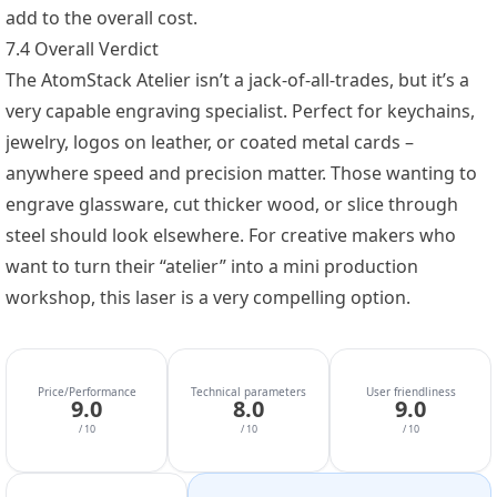
add to the overall cost.
7.4 Overall Verdict
The AtomStack Atelier isn’t a jack-of-all-trades, but it’s a
very capable engraving specialist. Perfect for keychains,
jewelry, logos on leather, or coated metal cards –
anywhere speed and precision matter. Those wanting to
engrave glassware, cut thicker wood, or slice through
steel should look elsewhere. For creative makers who
want to turn their “atelier” into a mini production
workshop, this laser is a very compelling option.
Price/Performance
Technical parameters
User friendliness
9.0
8.0
9.0
/ 10
/ 10
/ 10