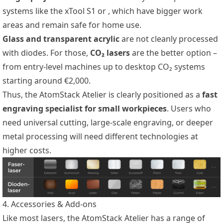
systems like the xTool S1 or
, which have bigger work
areas and remain safe for home use.
Glass and transparent acrylic
are not cleanly processed
with diodes. For those,
CO₂ lasers
are the better option –
from entry-level
machines up to desktop CO₂ systems
starting around €2,000.
Thus, the AtomStack Atelier is clearly positioned as a
fast
engraving specialist for small workpieces
. Users who
need universal cutting, large-scale engraving, or deeper
metal processing will need different technologies at
higher costs.
4. Accessories & Add-ons
Like most lasers, the AtomStack Atelier has a range of