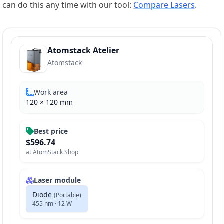
can do this any time with our tool:
Compare Lasers
.
Atomstack Atelier
Atomstack
Work area
120
×
120
mm
Best price
$596.74
at
AtomStack Shop
Laser module
Diode
(
Portable
)
455 nm · 12 W