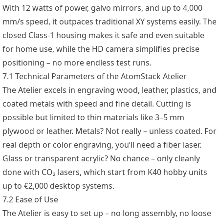
With 12 watts of power, galvo mirrors, and up to 4,000
mm/s speed, it outpaces traditional XY systems easily. The
closed Class-1 housing makes it safe and even suitable
for home use, while the HD camera simplifies precise
positioning – no more endless test runs.
7.1 Technical Parameters of the AtomStack Atelier
The Atelier excels in engraving wood, leather, plastics, and
coated metals with speed and fine detail. Cutting is
possible but limited to thin materials like 3–5 mm
plywood or leather. Metals? Not really – unless coated. For
real depth or color engraving, you’ll need a fiber laser.
Glass or transparent acrylic? No chance – only cleanly
done with CO₂ lasers, which start from K40 hobby units
up to €2,000 desktop systems.
7.2 Ease of Use
The Atelier is easy to set up – no long assembly, no loose