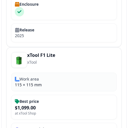
Enclosure
Release
2025
xTool F1 Lite
xTool
Work area
115
×
115
mm
Best price
$1,099.00
at
xTool Shop