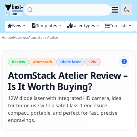
Home
New
Templates
Laser types
Top Lists
Home
›
Reviews
›
Atomstack Atelier
Review
Atomstack
Diode laser
12W
AtomStack Atelier Review –
Is It Worth Buying?
12W diode laser with integrated HD camera, ideal
for home use with a safe Class-1 enclosure –
compact, portable, and perfect for fast, precise
engravings.