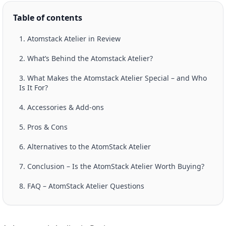
Table of contents
1. Atomstack Atelier in Review
2. What’s Behind the Atomstack Atelier?
3. What Makes the Atomstack Atelier Special – and Who
Is It For?
4. Accessories & Add-ons
5. Pros & Cons
6. Alternatives to the AtomStack Atelier
7. Conclusion – Is the AtomStack Atelier Worth Buying?
8. FAQ – AtomStack Atelier Questions