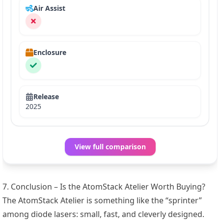
Air Assist
Enclosure
Release
2025
View full comparison
7. Conclusion – Is the AtomStack Atelier Worth Buying?
The AtomStack Atelier is something like the “sprinter”
among diode lasers: small, fast, and cleverly designed.