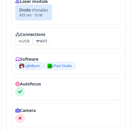
Laser module
Diode
(
Portable
)
455 nm · 10 W
Connections
USB
WIFI
Software
LightBurn
xTool Studio
Autofocus
Camera