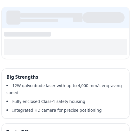
Big Strengths
12W galvo diode laser with up to 4,000 mm/s engraving
speed
Fully enclosed Class-1 safety housing
Integrated HD camera for precise positioning