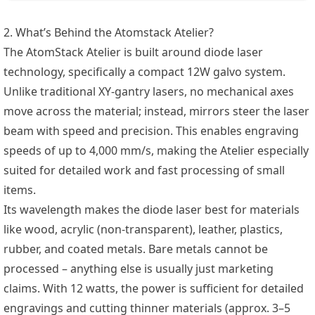
2. What’s Behind the Atomstack Atelier?
The AtomStack Atelier is built around diode laser
technology, specifically a compact 12W galvo system.
Unlike traditional XY-gantry lasers, no mechanical axes
move across the material; instead, mirrors steer the laser
beam with speed and precision. This enables engraving
speeds of up to 4,000 mm/s, making the Atelier especially
suited for detailed work and fast processing of small
items.
Its wavelength makes the diode laser best for materials
like wood, acrylic (non-transparent), leather, plastics,
rubber, and coated metals. Bare metals cannot be
processed – anything else is usually just marketing
claims. With 12 watts, the power is sufficient for detailed
engravings and cutting thinner materials (approx. 3–5