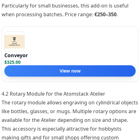
Particularly for small businesses, this add-on is useful
when processing batches. Price range:
€250–350
.
Conveyor
$325.00
View now
4.2 Rotary Module for the Atomstack Atelier
The rotary module allows engraving on cylindrical objects
like bottles, glasses, or mugs. Multiple rotary options are
available for the Atelier depending on size and shape.
This accessory is especially attractive for hobbyists
making gifts and for small shops offering custom