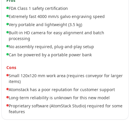
Pros
FDA Class 1 safety certification
Extremely fast 4000 mm/s galvo engraving speed
Very portable and lightweight (3.5 kg)
Built-in HD camera for easy alignment and batch
processing
No assembly required, plug-and-play setup
Can be powered by a portable power bank
Cons
Small 120x120 mm work area (requires conveyor for larger
items)
Atomstack has a poor reputation for customer support
Long-term reliability is unknown for this new model
Proprietary software (AtomStack Studio) required for some
features