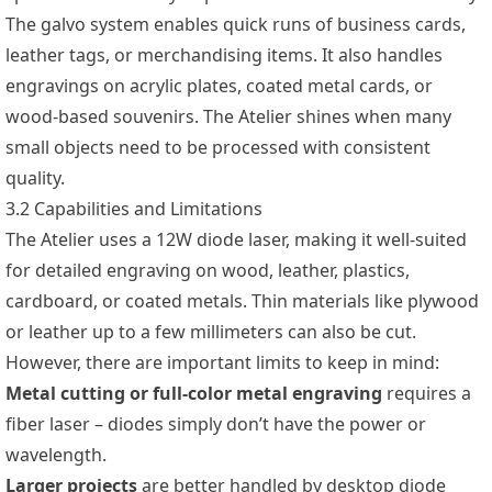
The galvo system enables quick runs of business cards,
leather tags, or merchandising items. It also handles
engravings on acrylic plates, coated metal cards, or
wood-based souvenirs. The Atelier shines when many
small objects need to be processed with consistent
quality.
3.2 Capabilities and Limitations
The Atelier uses a 12W diode laser, making it well-suited
for detailed engraving on wood, leather, plastics,
cardboard, or coated metals. Thin materials like plywood
or leather up to a few millimeters can also be cut.
However, there are important limits to keep in mind:
Metal cutting or full-color metal engraving
requires a
fiber laser – diodes simply don’t have the power or
wavelength.
Larger projects
are better handled by desktop diode