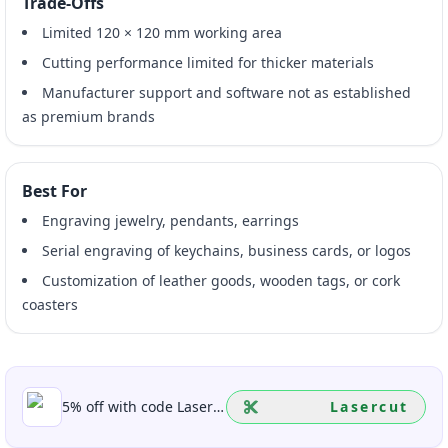
Trade-Offs
Limited 120 × 120 mm working area
Cutting performance limited for thicker materials
Manufacturer support and software not as established
as premium brands
Best For
Engraving jewelry, pendants, earrings
Serial engraving of keychains, business cards, or logos
Customization of leather goods, wooden tags, or cork
coasters
5% off with code Lasercut
Lasercut