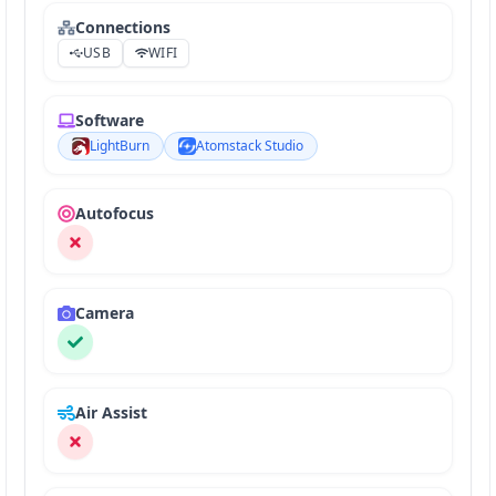
Connections
USB
WIFI
Software
LightBurn
Atomstack Studio
Autofocus
Camera
Air Assist