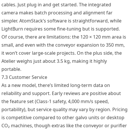
cables. Just plug in and get started. The integrated
camera makes batch processing and alignment far
simpler. AtomStack’s software is straightforward, while
LightBurn requires some fine-tuning but is supported.
Of course, there are limitations: the 120 × 120 mm area is
small, and even with the conveyor expansion to 350 mm,
it won’t cover large-scale projects. On the plus side, the
Atelier weighs just about 3.5 kg, making it highly
portable.
7.3 Customer Service
As a new model, there’s limited long-term data on
reliability and support. Early reviews are positive about
the feature set (Class-1 safety, 4,000 mm/s speed,
portability), but service quality may vary by region. Pricing
is competitive compared to other galvo units or desktop
CO₂ machines, though extras like the conveyor or purifier