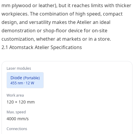
mm plywood or leather), but it reaches limits with thicker
workpieces. The combination of high speed, compact
design, and versatility makes the Atelier an ideal
demonstration or shop-floor device for on-site
customization, whether at markets or in a store.
2.1 Atomstack Atelier Specifications
Laser modules
Diode
(
Portable
)
455 nm · 12 W
Work area
120 × 120 mm
Max. speed
4000
mm/s
Connections