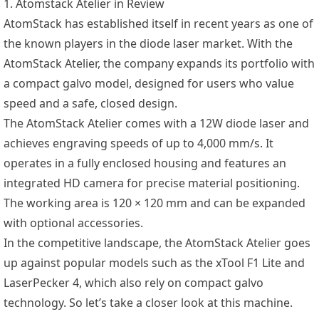
1. Atomstack Atelier in Review
AtomStack has established itself in recent years as one of
the known players in the diode laser market. With the
AtomStack Atelier, the company expands its portfolio with
a compact galvo model, designed for users who value
speed and a safe, closed design.
The AtomStack Atelier comes with a 12W diode laser and
achieves engraving speeds of up to 4,000 mm/s. It
operates in a fully enclosed housing and features an
integrated HD camera for precise material positioning.
The working area is 120 × 120 mm and can be expanded
with optional accessories.
In the competitive landscape, the AtomStack Atelier goes
up against popular models such as the xTool F1 Lite and
LaserPecker 4, which also rely on compact galvo
technology. So let’s take a closer look at this machine.