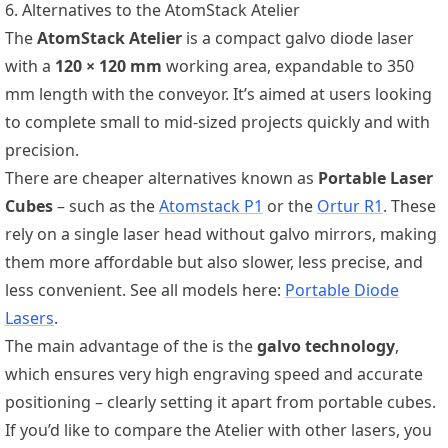
6. Alternatives to the AtomStack Atelier
The
AtomStack Atelier
is a compact galvo diode laser
with a
120 × 120 mm
working area, expandable to 350
mm length with the conveyor. It’s aimed at users looking
to complete small to mid-sized projects quickly and with
precision.
There are cheaper alternatives known as
Portable Laser
Cubes
– such as the
Atomstack P1
or the
Ortur R1
. These
rely on a single laser head without galvo mirrors, making
them more affordable but also slower, less precise, and
less convenient. See all models here:
Portable Diode
Lasers
.
The main advantage of the
is the
galvo technology
,
which ensures very high engraving speed and accurate
positioning – clearly setting it apart from portable cubes.
If you’d like to compare the Atelier with other lasers, you