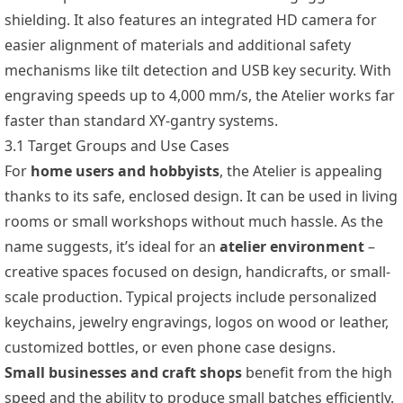
shielding. It also features an integrated HD camera for
easier alignment of materials and additional safety
mechanisms like tilt detection and USB key security. With
engraving speeds up to 4,000 mm/s, the Atelier works far
faster than standard XY-gantry systems.
3.1 Target Groups and Use Cases
For
home users and hobbyists
, the Atelier is appealing
thanks to its safe, enclosed design. It can be used in living
rooms or small workshops without much hassle. As the
name suggests, it’s ideal for an
atelier environment
–
creative spaces focused on design, handicrafts, or small-
scale production. Typical projects include personalized
keychains, jewelry engravings, logos on wood or leather,
customized bottles, or even phone case designs.
Small businesses and craft shops
benefit from the high
speed and the ability to produce small batches efficiently.