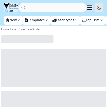
Home
New
Templates
Laser types
Top Lists
Home
›
Laser Directory
›
Diode