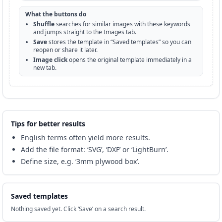
What the buttons do
Shuffle
searches for similar images with these keywords
and jumps straight to the Images tab.
Save
stores the template in “Saved templates” so you can
reopen or share it later.
Image click
opens the original template immediately in a
new tab.
Tips for better results
English terms often yield more results.
Add the file format: ‘SVG’, ‘DXF’ or ‘LightBurn’.
Define size, e.g. ‘3mm plywood box’.
Saved templates
Nothing saved yet. Click ‘Save’ on a search result.