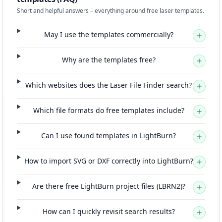
Short and helpful answers – everything around free laser templates.
May I use the templates commercially?
Why are the templates free?
Which websites does the Laser File Finder search?
Which file formats do free templates include?
Can I use found templates in LightBurn?
How to import SVG or DXF correctly into LightBurn?
Are there free LightBurn project files (LBRN2)?
How can I quickly revisit search results?