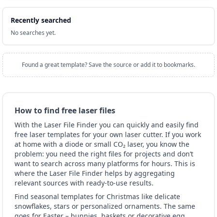
Recently searched
No searches yet.
Found a great template? Save the source or add it to bookmarks.
How to find free laser files
With the Laser File Finder you can quickly and easily find
free laser templates for your own laser cutter. If you work
at home with a diode or small CO₂ laser, you know the
problem: you need the right files for projects and don’t
want to search across many platforms for hours. This is
where the Laser File Finder helps by aggregating
relevant sources with ready-to-use results.
Find seasonal templates for Christmas like delicate
snowflakes, stars or personalized ornaments. The same
goes for Easter – bunnies, baskets or decorative egg