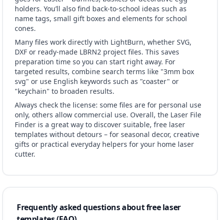
holders. You’ll also find back-to-school ideas such as
name tags, small gift boxes and elements for school
cones.
Many files work directly with LightBurn, whether SVG,
DXF or ready-made LBRN2 project files. This saves
preparation time so you can start right away. For
targeted results, combine search terms like "3mm box
svg" or use English keywords such as "coaster" or
"keychain" to broaden results.
Always check the license: some files are for personal use
only, others allow commercial use. Overall, the Laser File
Finder is a great way to discover suitable, free laser
templates without detours – for seasonal decor, creative
gifts or practical everyday helpers for your home laser
cutter.
Frequently asked questions about free laser
templates (FAQ)