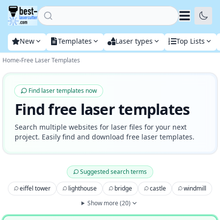
Home
New
Templates
Laser types
Top Lists
Home
›
Free Laser Templates
Find laser templates now
Find free laser templates
Search multiple websites for laser files for your next
project. Easily find and download free laser templates.
Suggested search terms
eiffel tower
lighthouse
bridge
castle
windmill
Show more
(
20
)