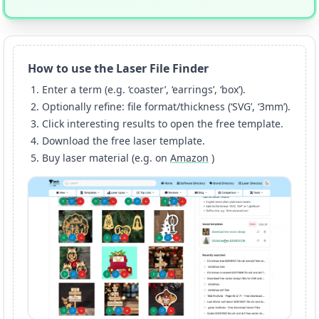
How to use the Laser File Finder
Enter a term (e.g. ‘coaster’, ‘earrings’, ‘box’).
Optionally refine: file format/thickness (‘SVG’, ‘3mm’).
Click interesting results to open the free template.
Download the free laser template.
Buy laser material (e.g. on
Amazon
)