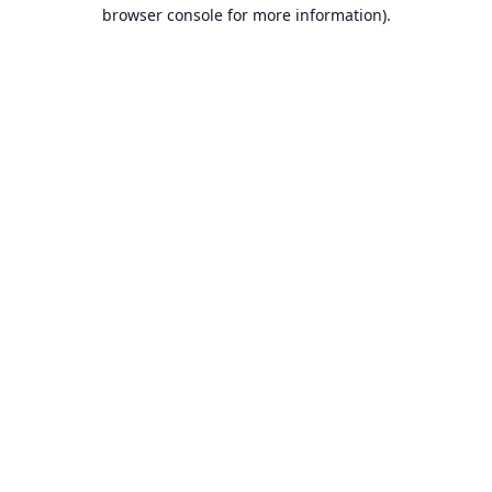
browser console for more information).