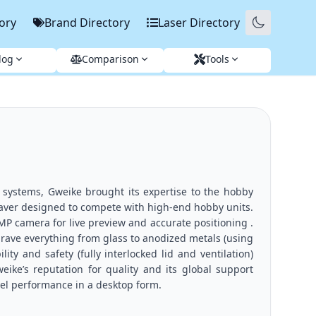
ory
Brand Directory
Laser Directory
log
Comparison
Tools
 systems, Gweike brought its expertise to the hobby
raver designed to compete with high-end hobby units.
 MP camera for live preview and accurate positioning .
grave everything from glass to anodized metals (using
ty and safety (fully interlocked lid and ventilation)
ke’s reputation for quality and its global support
vel performance in a desktop form.