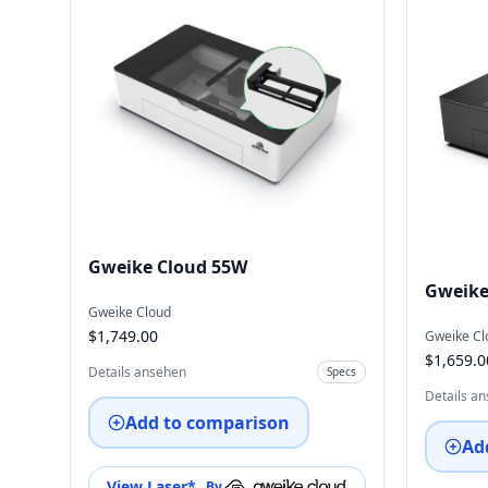
Gweike Cloud 55W
Gweike
Gweike Cloud
$1,749.00
Gweike Cl
$1,659.0
Details ansehen
Specs
Details a
Add to comparison
Ad
View Laser
*
By