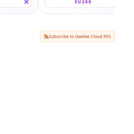
EU200
Subscribe to
Gweike Cloud
RSS