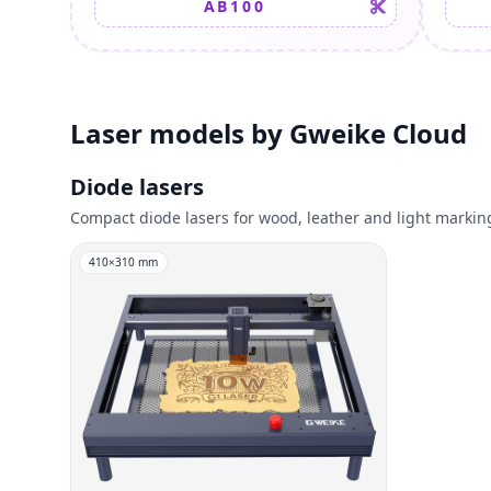
AB100
Laser models by Gweike Cloud
Diode lasers
Compact diode lasers for wood, leather and light markin
410
×
310
mm