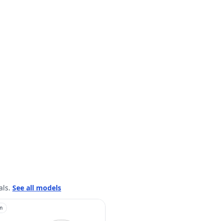
als.
See all models
m