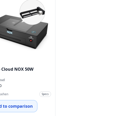
 Cloud NOX 50W
oud
0
nsehen
Specs
d to comparison