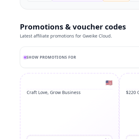
Promotions & voucher codes
Latest affiliate promotions for Gweike Cloud.
SHOW PROMOTIONS FOR
United St
🇺🇸
Craft Love, Grow Business
$220 