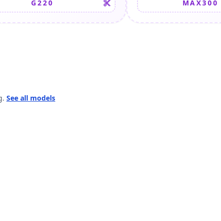
G220
MAX300
g.
See all models