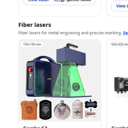
View 
Fiber lasers
Fiber lasers for metal engraving and precise marking.
Se
150
×
150
mm
620
×
620
m