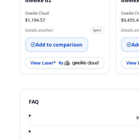
Gweike G2
Gweike
Gweike Cloud
Gweike Cl
$1,194.57
$9,455.4
Details ansehen
Details a
Specs
Add to comparison
Ad
View Laser
*
View 
By
FAQ
W