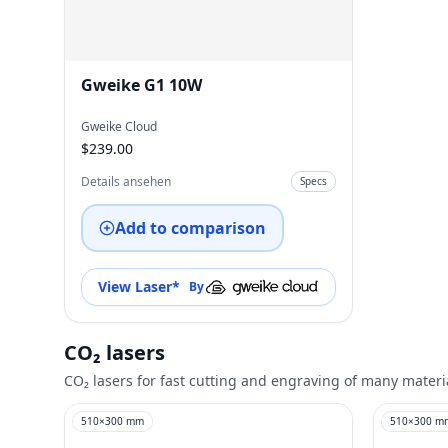
Gweike G1 10W
Gweike Cloud
$239.00
Details ansehen
Specs
Add to comparison
View Laser
*
By
CO₂ lasers
CO₂ lasers for fast cutting and engraving of many materi
510
×
300
mm
510
×
300
m