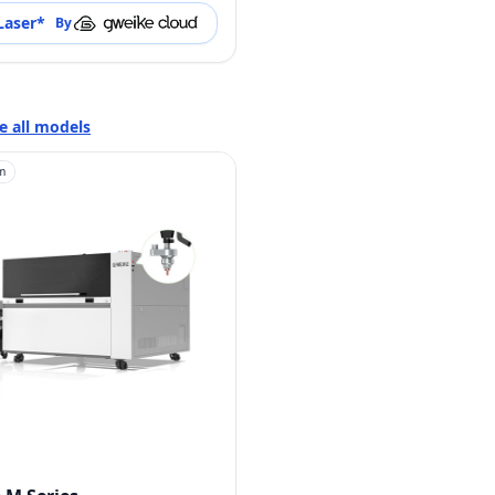
Laser
*
By
e all models
m