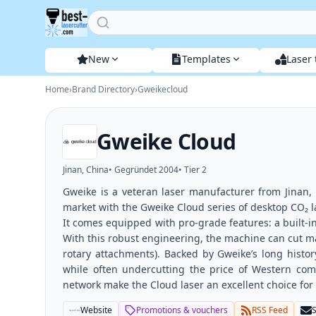
Home
New
Templates
Laser 
Home
›
Brand Directory
›
Gweikecloud
Gweike Cloud
Jinan, China
• Gegründet
2004
• Tier
2
Gweike is a veteran laser manufacturer from Jinan,
market with the Gweike Cloud series of desktop CO₂ 
It comes equipped with pro-grade features: a built-in
With this robust engineering, the machine can cut ma
rotary attachments). Backed by Gweike’s long history
while often undercutting the price of Western com
network make the Cloud laser an excellent choice for
Website
Promotions & vouchers
RSS Feed