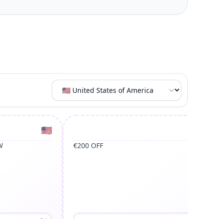
United States of America
Un
🇺🇸
🇺🇸
W
€200 OFF