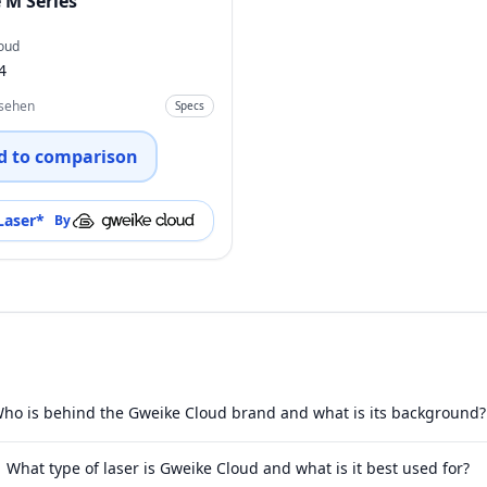
 M Series
oud
4
nsehen
Specs
d to comparison
Laser
*
By
ho is behind the Gweike Cloud brand and what is its background?
What type of laser is Gweike Cloud and what is it best used for?