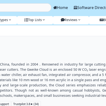
Home
Software Direct
types
Top Lists
Reviews
B
 China, founded in 2004 . Renowned in industry for large cutting
laser cutters. The Gweike Cloud is an enclosed 50 W CO₂ laser eng
 water chiller, air exhaust fan, integrated air compressor, and a 5
terials like 10 mm wood or 16 mm acrylic in a single pass and en
 and large-scale production, the Cloud series emphasizes reliabili
petitors. Though not as well-known among casual hobbyists, Gwei
 schools, makerspaces, and small businesses seeking industrial-le
Support
Trustpilot
3.8
★
(34)