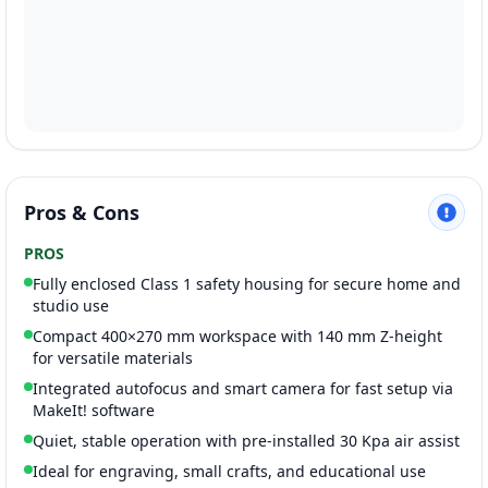
Pros & Cons
PROS
Fully enclosed Class 1 safety housing for secure home and
studio use
Compact 400×270 mm workspace with 140 mm Z-height
for versatile materials
Integrated autofocus and smart camera for fast setup via
MakeIt! software
Quiet, stable operation with pre-installed 30 Kpa air assist
Ideal for engraving, small crafts, and educational use