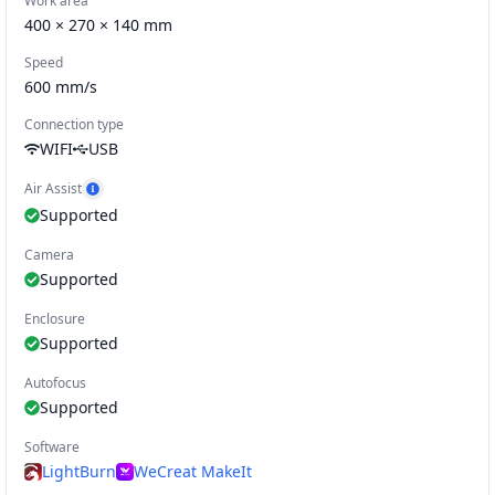
Work area
400 × 270 × 140 mm
Speed
600
mm/s
Connection type
WIFI
USB
Air Assist
Show Air Assist example
Supported
Camera
Supported
Enclosure
Supported
Autofocus
Supported
Software
LightBurn
WeCreat MakeIt