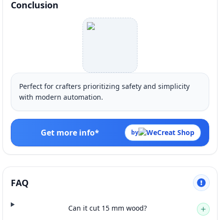
Conclusion
Perfect for crafters prioritizing safety and simplicity
with modern automation.
Get more info*
by
FAQ
Can it cut 15 mm wood?