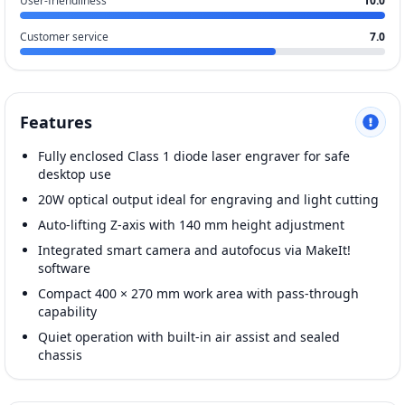
User-friendliness
10.0
Customer service
7.0
Features
Fully enclosed Class 1 diode laser engraver for safe
desktop use
20W optical output ideal for engraving and light cutting
Auto-lifting Z-axis with 140 mm height adjustment
Integrated smart camera and autofocus via MakeIt!
software
Compact 400 × 270 mm work area with pass-through
capability
Quiet operation with built-in air assist and sealed
chassis