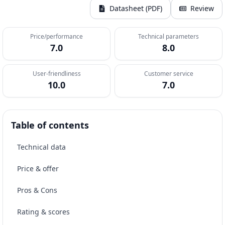
Datasheet (PDF)
Review
Price/performance
Technical parameters
7.0
8.0
User-friendliness
Customer service
10.0
7.0
Table of contents
Technical data
Price & offer
Pros & Cons
Rating & scores