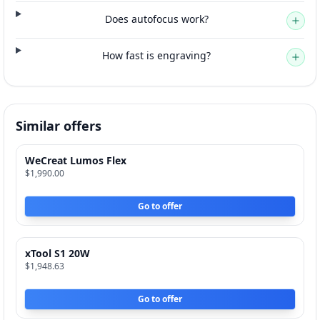
Does autofocus work?
How fast is engraving?
Similar offers
WeCreat Lumos Flex
$1,990.00
Go to offer
xTool S1 20W
$1,948.63
Go to offer