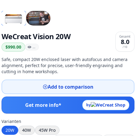
WeCreat Vision 20W
Gesamt
8.0
$990.00
…
/ 10
Safe, compact 20W enclosed laser with autofocus and camera
alignment, perfect for precise, user-friendly engraving and
cutting in home workshops.
Add to comparison
Get more info*
by
Varianten
20W
40W
45W Pro