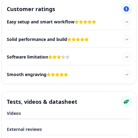
Customer ratings
Easy setup and smart workflow
Solid performance and build
Software limitation
Smooth engraving
Tests, videos & datasheet
Videos
External reviews