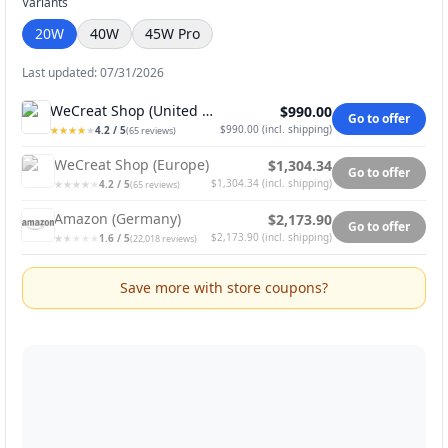
Variants
20W
40W
45W Pro
Last updated: 07/31/2026
WeCreat Shop (United States)
$990.00
Go to offer
$990.00
(
incl. shipping
)
4.2
/ 5
★
★
★
★
★
★
★
★
★
★
(
65
reviews
)
WeCreat Shop (Europe)
$1,304.34
Go to offer
$1,304.34
(
incl. shipping
)
4.2
/ 5
★
★
★
★
★
★
★
★
★
★
(
65
reviews
)
Amazon (Germany)
$2,173.90
Go to offer
$2,173.90
(
incl. shipping
)
1.6
/ 5
★
★
★
★
★
★
★
★
★
★
(
22,018
reviews
)
Save more with store coupons?