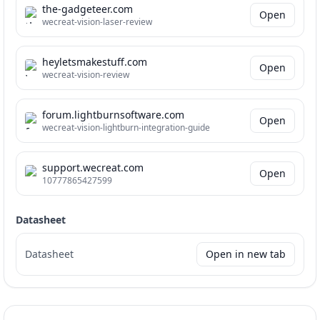
the-gadgeteer.com
Open
wecreat-vision-laser-review
heyletsmakestuff.com
Open
wecreat-vision-review
forum.lightburnsoftware.com
Open
wecreat-vision-lightburn-integration-guide
support.wecreat.com
Open
10777865427599
Datasheet
Datasheet
Open in new tab