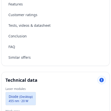
Features
Customer ratings
Tests, videos & datasheet
Conclusion
FAQ
Similar offers
Technical data
Laser modules
Diode
(
Desktop
)
455 nm · 20 W