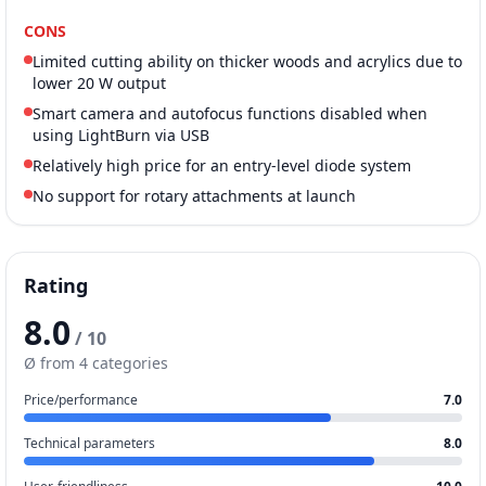
CONS
Limited cutting ability on thicker woods and acrylics due to
lower 20 W output
Smart camera and autofocus functions disabled when
using LightBurn via USB
Relatively high price for an entry-level diode system
No support for rotary attachments at launch
Rating
8.0
/ 10
Ø from 4 categories
Price/performance
7.0
Technical parameters
8.0