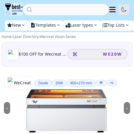
Home
New
Templates
Laser types
Top Lists
Home
›
Laser Directory
›
Wecreat Vision Series
Available promotions for this laser
$100 OFF for Wecreat Vision 20W, including all wecreat vision 20w bundle(basic/rotary/cleanair pack)
WE20W
WeCreat
Diode
20
W
400
×
270
mm
‹
›