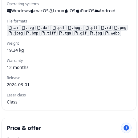
Operating systems
Windows
macOS
Linux
iOS
iPadOS
Android
File formats
.
ai
.
svg
.
dxf
.
pdf
.
hpgl
.
plt
.
rd
.
png
.
jpeg
.
bmp
.
tiff
.
tga
.
gif
.
jpg
.
webp
Weight
19.34
kg
Warranty
12
months
Release
2024-03-01
Laser class
Class 1
Price & offer