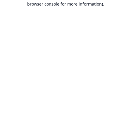
browser console for more information).