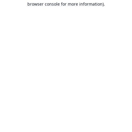
browser console for more information).