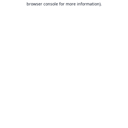
browser console for more information).