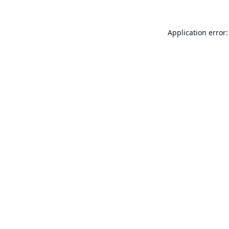
Application error: