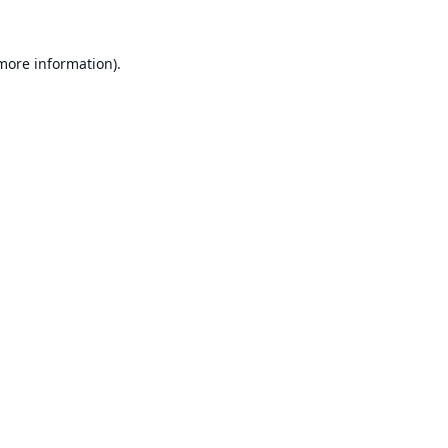
 more information).