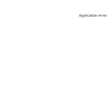
Application error: