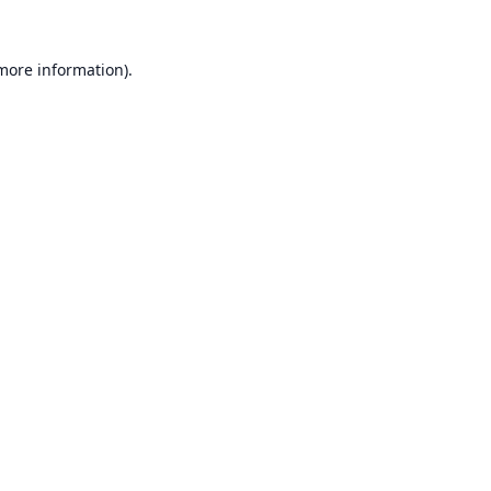
 more information).