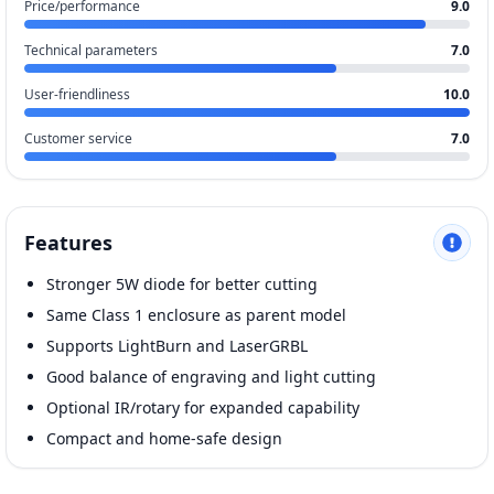
Price/performance
9.0
Technical parameters
7.0
User-friendliness
10.0
Customer service
7.0
Features
Stronger 5W diode for better cutting
Same Class 1 enclosure as parent model
Supports LightBurn and LaserGRBL
Good balance of engraving and light cutting
Optional IR/rotary for expanded capability
Compact and home-safe design