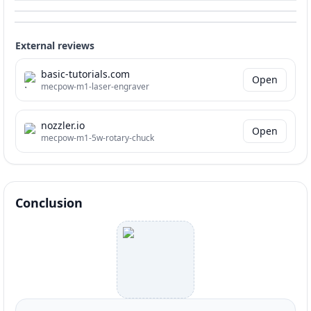
External reviews
basic-tutorials.com
Open
mecpow-m1-laser-engraver
nozzler.io
Open
mecpow-m1-5w-rotary-chuck
Conclusion