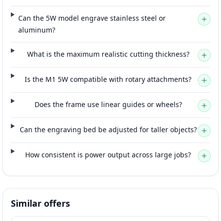
Can the 5W model engrave stainless steel or
aluminum?
What is the maximum realistic cutting thickness?
Is the M1 5W compatible with rotary attachments?
Does the frame use linear guides or wheels?
Can the engraving bed be adjusted for taller objects?
How consistent is power output across large jobs?
Similar offers