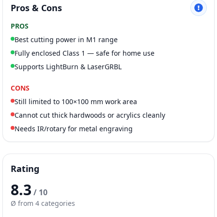
Pros & Cons
PROS
Best cutting power in M1 range
Fully enclosed Class 1 — safe for home use
Supports LightBurn & LaserGRBL
CONS
Still limited to 100×100 mm work area
Cannot cut thick hardwoods or acrylics cleanly
Needs IR/rotary for metal engraving
Rating
8.3
/ 10
Ø from 4 categories