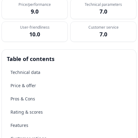
Price/performance
Technical parameters
9.0
7.0
User-friendliness
Customer service
10.0
7.0
Table of contents
Technical data
Price & offer
Pros & Cons
Rating & scores
Features