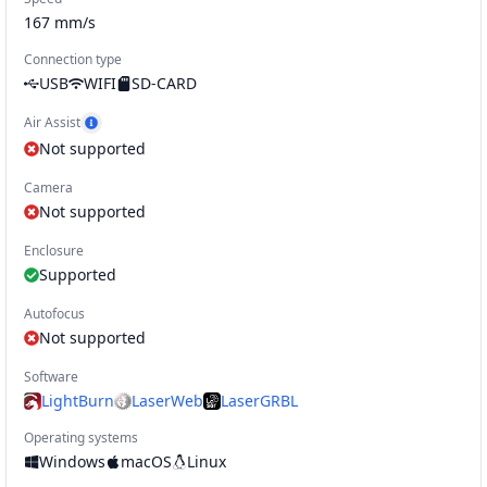
167
mm/s
Connection type
USB
WIFI
SD-CARD
Air Assist
Show Air Assist example
Not supported
Camera
Not supported
Enclosure
Supported
Autofocus
Not supported
Software
LightBurn
LaserWeb
LaserGRBL
Operating systems
Windows
macOS
Linux