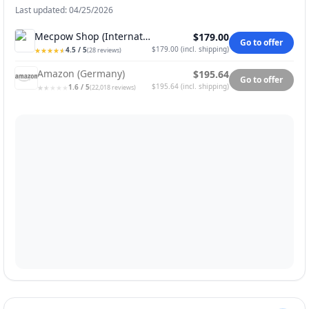
Last updated: 04/25/2026
Mecpow Shop (International)
$179.00
Go to offer
$179.00
(
incl. shipping
)
4.5
/ 5
★
★
★
★
★
★
★
★
★
★
(
28
reviews
)
Amazon (Germany)
$195.64
Go to offer
$195.64
(
incl. shipping
)
1.6
/ 5
★
★
★
★
★
★
★
★
★
★
(
22,018
reviews
)