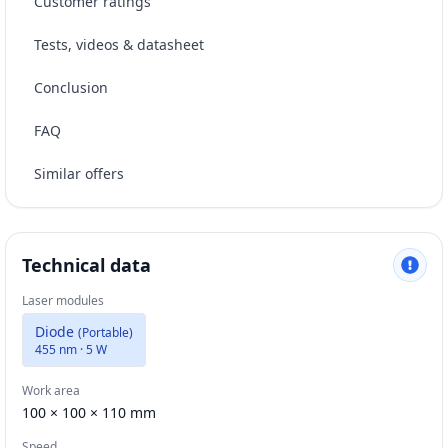
Customer ratings
Tests, videos & datasheet
Conclusion
FAQ
Similar offers
Technical data
Laser modules
Diode
(
Portable
)
455 nm · 5 W
Work area
100 × 100 × 110 mm
Speed