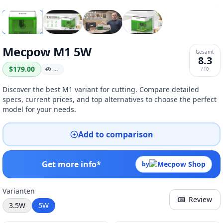
Mecpow M1 5W
Gesamt
8.3
$179.00
…
/ 10
Discover the best M1 variant for cutting. Compare detailed
specs, current prices, and top alternatives to choose the perfect
model for your needs.
Add to comparison
Get more info*
by
Varianten
Review
3.5W
5W