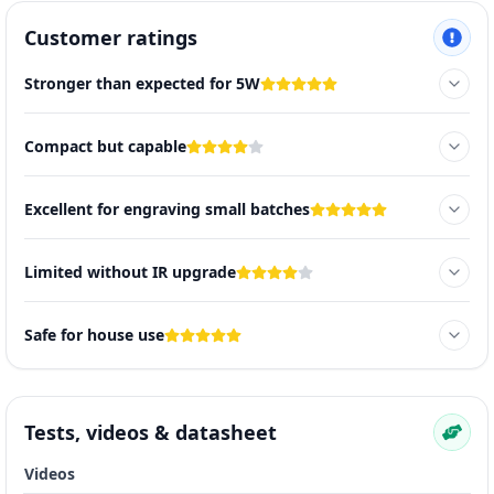
Customer ratings
Stronger than expected for 5W
Compact but capable
Excellent for engraving small batches
Limited without IR upgrade
Safe for house use
Tests, videos & datasheet
Videos