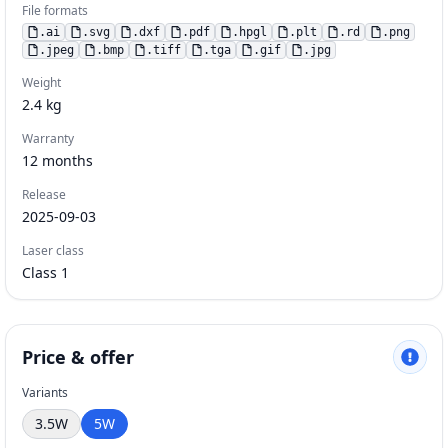
File formats
.
ai
.
svg
.
dxf
.
pdf
.
hpgl
.
plt
.
rd
.
png
.
jpeg
.
bmp
.
tiff
.
tga
.
gif
.
jpg
Weight
2.4
kg
Warranty
12
months
Release
2025-09-03
Laser class
Class 1
Price & offer
Variants
3.5W
5W