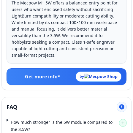
The Mecpow M1 5W offers a balanced entry point for
users who want enclosed safety without sacrificing
LightBurn compatibility or moderate cutting ability.
While limited by its compact 100×100 mm workspace
and manual focusing, it delivers better material
versatility than the 3.5W. We recommend it for
hobbyists seeking a compact, Class 1-safe engraver
capable of light cutting and consistent precision on
small-format projects.
Get more info*
by
FAQ
How much stronger is the 5W module compared to
the 3.5W?