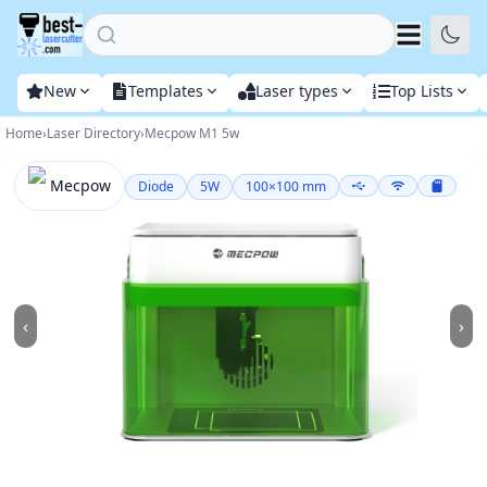
Home
New
Templates
Laser types
Top Lists
Home
›
Laser Directory
›
Mecpow M1 5w
Mecpow
Diode
5
W
100
×
100
mm
‹
›