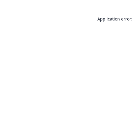
Application error: