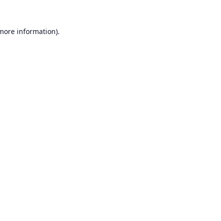
 more information).