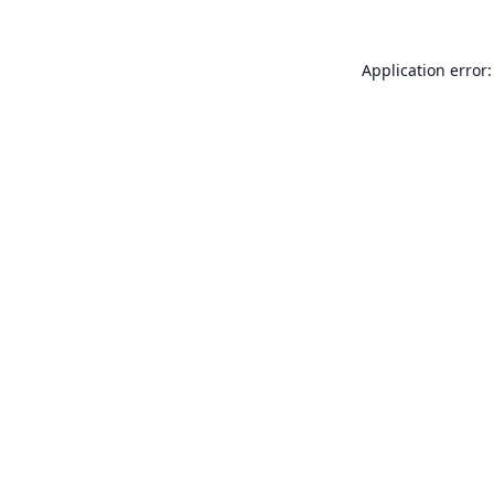
Application error: