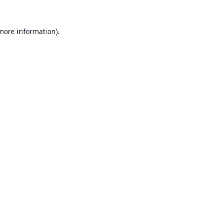
 more information).