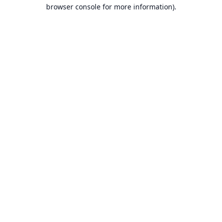
browser console for more information).