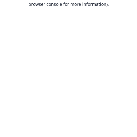
browser console for more information).