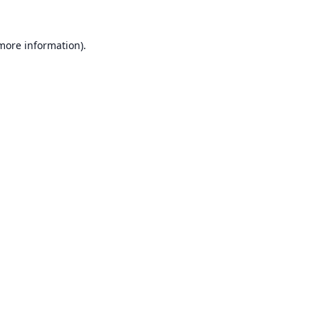
 more information).