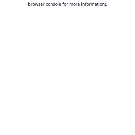
browser console for more information).