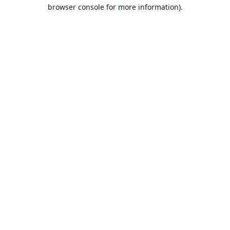
browser console for more information).