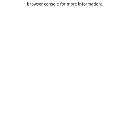
browser console for more information).