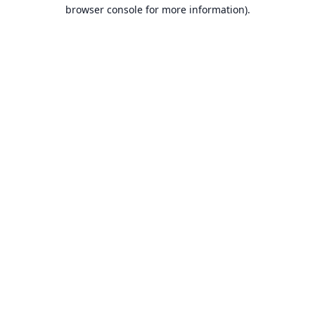
browser console for more information).