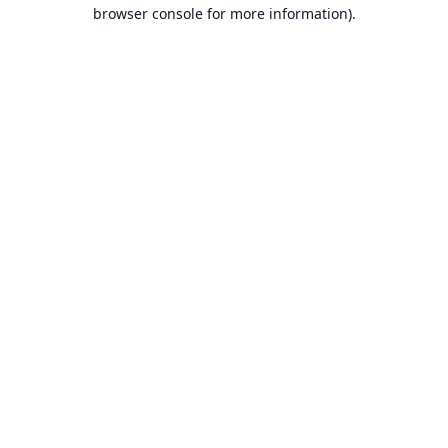
browser console for more information).