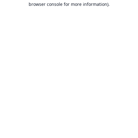
browser console for more information).