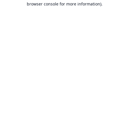
browser console for more information).