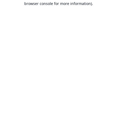
browser console for more information).