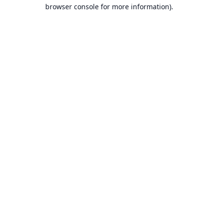
browser console for more information).