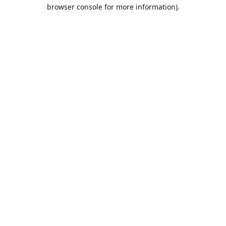
browser console for more information).