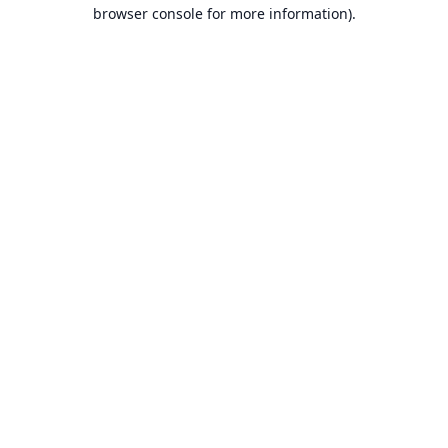
browser console for more information).