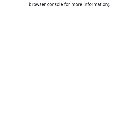
browser console for more information).