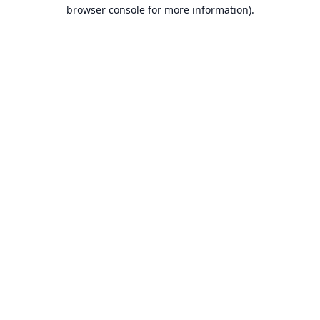
browser console for more information).