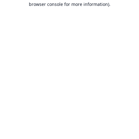
browser console for more information).