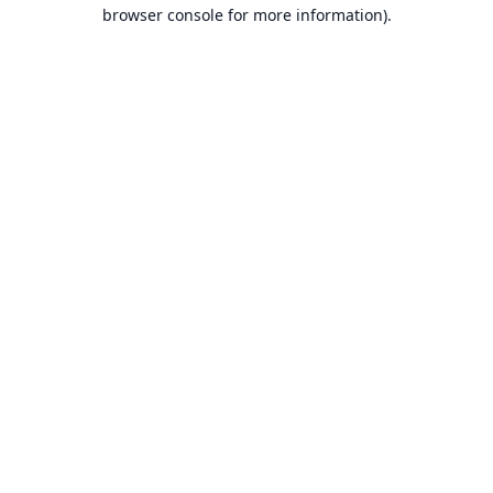
browser console for more information).