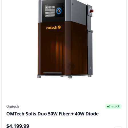
Omtech
In stock
OMTech Solis Duo 50W Fiber + 40W Diode
$4,199.99