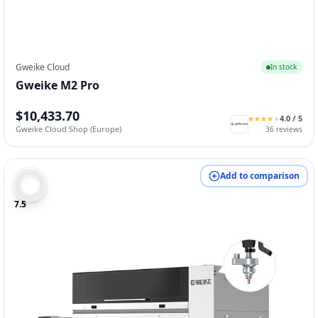
Gweike Cloud
In stock
Gweike M2 Pro
$10,433.70
4.0
/ 5
★
★
★
★
★
★
★
★
★
★
Gweike Cloud Shop (Europe)
36
reviews
Add to comparison
7.5