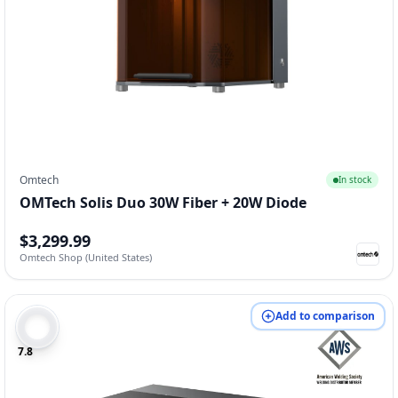
Omtech
In stock
OMTech Solis Duo 30W Fiber + 20W Diode
$3,299.99
Omtech Shop (United States)
Add to comparison
7.8