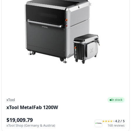
xTool
In stock
xTool MetalFab 1200W
$19,009.79
4.2
/ 5
★
★
★
★
★
★
★
★
★
★
xTool Shop (Germany & Austria)
168
reviews