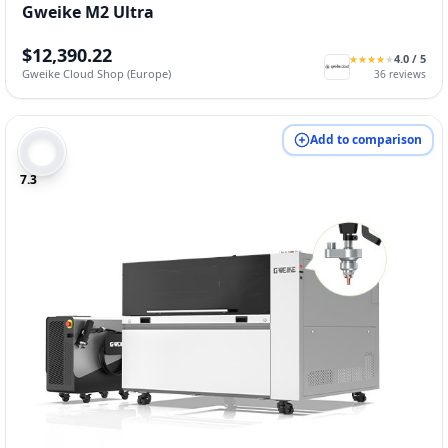
Gweike M2 Ultra
$12,390.22
4.0
/ 5
★
★
★
★
★
★
★
★
★
★
Gweike Cloud Shop (Europe)
36
reviews
Add to comparison
7.3