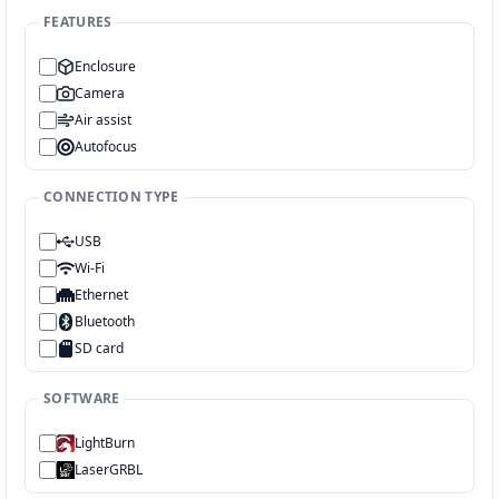
FEATURES
Enclosure
Camera
Air assist
Autofocus
CONNECTION TYPE
USB
Wi-Fi
Ethernet
Bluetooth
SD card
SOFTWARE
LightBurn
LaserGRBL