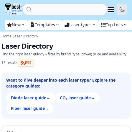
Home
New
Templates
Laser types
Top Lists
Home
›
Laser Directory
Laser Directory
Find the right laser quickly – filter by brand, type, power, price and availability.
13 results
RSS
Want to dive deeper into each laser type? Explore the
category guides:
Diode laser guide
→
CO₂ laser guide
→
Fiber laser guide
→