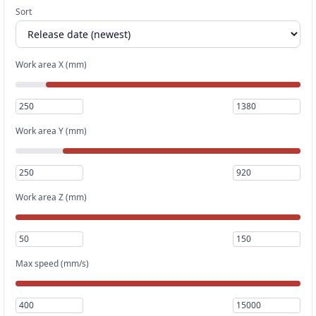
Sort
Work area X (mm)
Work area Y (mm)
Work area Z (mm)
Max speed (mm/s)