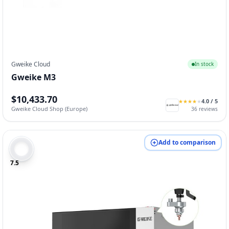
Gweike Cloud
In stock
Gweike M3
$10,433.70
4.0
/ 5
★
★
★
★
★
★
★
★
★
★
Gweike Cloud Shop (Europe)
36
reviews
Add to comparison
7.5