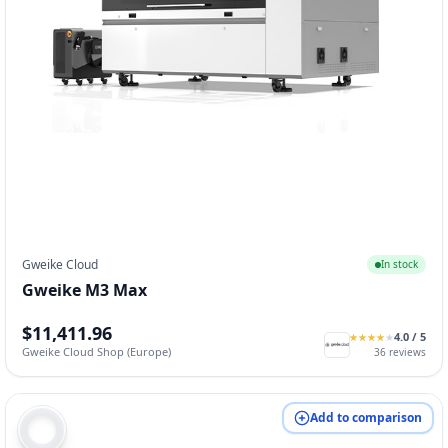
Gweike Cloud
In stock
Gweike M3 Max
$11,411.96
4.0
/ 5
★
★
★
★
★
★
★
★
★
★
Gweike Cloud Shop (Europe)
36
reviews
Add to comparison