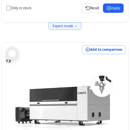
Only in stock
Reset
Apply
Expert mode
Add to comparison
7.3