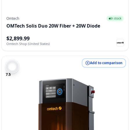
Omtech
In stock
OMTech Solis Duo 20W Fiber + 20W Diode
$2,899.99
Omtech Shop (United States)
Add to comparison
7.5