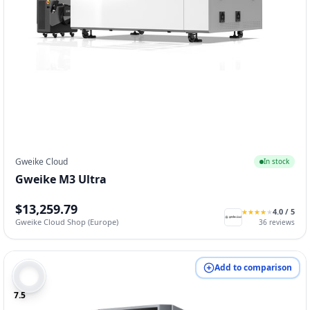
Gweike Cloud
In stock
Gweike M3 Ultra
$13,259.79
4.0
/ 5
★
★
★
★
★
★
★
★
★
★
Gweike Cloud Shop (Europe)
36
reviews
Add to comparison
7.5