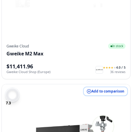
Gweike Cloud
In stock
Gweike M2 Max
$11,411.96
4.0
/ 5
★
★
★
★
★
★
★
★
★
★
Gweike Cloud Shop (Europe)
36
reviews
Add to comparison
7.3