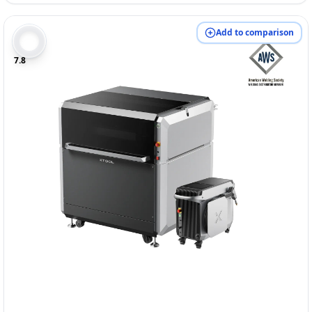
Add to comparison
7.8