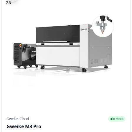
7.3
Gweike Cloud
In stock
Gweike M3 Pro