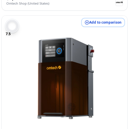
Omtech Shop (United States)
Add to comparison
7.5