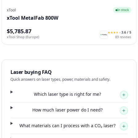
xTool
In stock
xTool MetalFab 800W
$5,785.87
3.6
/ 5
★
★
★
★
★
★
★
★
★
★
xTool Shop (Europe)
89
reviews
Laser buying FAQ
Quick answers on laser types, power, materials and safety.
Which laser type is right for me?
How much laser power do I need?
What materials can I process with a CO₂ laser?