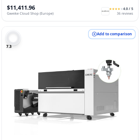
$11,411.96
4.0
/ 5
★
★
★
★
★
★
★
★
★
★
Gweike Cloud Shop (Europe)
36
reviews
Add to comparison
7.3