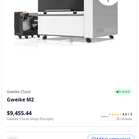
Gweike Cloud
In stock
Gweike M2
$9,455.44
4.0
/ 5
★
★
★
★
★
★
★
★
★
★
Gweike Cloud Shop (Europe)
36
reviews