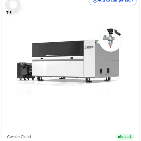
Add to comparison
7.5
Gweike Cloud
In stock