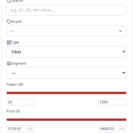
Search
Brand
—
Type
Segment
Power (W)
Price
($)
USD
USD